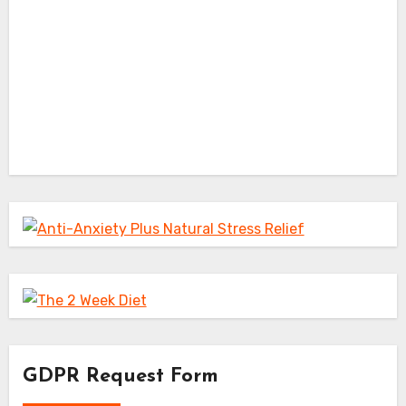
GDPR Request Form