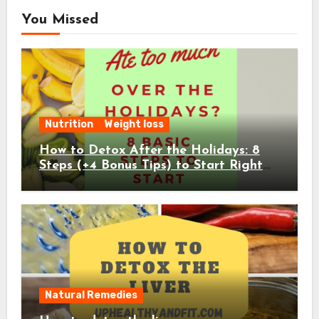
You Missed
Nutrition
Weight loss
How to Detox After the Holidays: 8
Steps (+4 Bonus Tips) to Start Right
Away
Natural Remedies