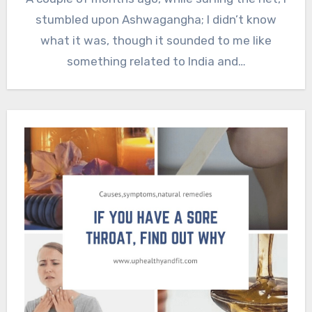
stumbled upon Ashwagangha; I didn’t know
what it was, though it sounded to me like
something related to India and…