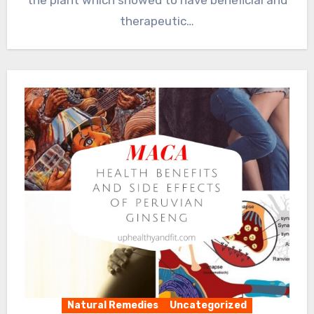
therapeutic…
Natural Remedies
Uncategorized