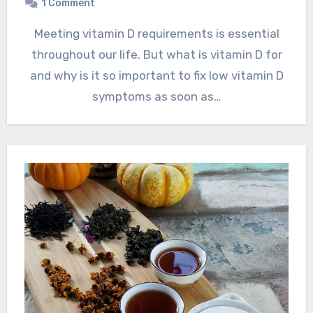
1 Comment
Meeting vitamin D requirements is essential
throughout our life. But what is vitamin D for
and why is it so important to fix low vitamin D
symptoms as soon as…