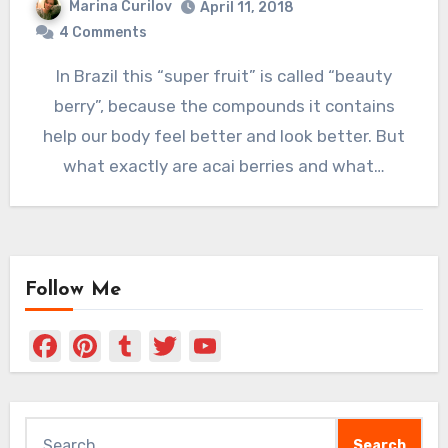
Marina Curilov
April 11, 2018
4 Comments
In Brazil this “super fruit” is called “beauty
berry”, because the compounds it contains
help our body feel better and look better. But
what exactly are acai berries and what…
Follow Me
Facebook
Pinterest
Tumblr
Twitter
YouTube
Channel
Search