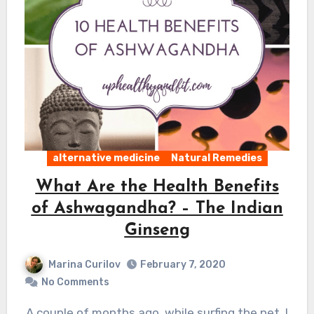
alternative medicine
Natural Remedies
What Are the Health Benefits
of Ashwagandha? – The Indian
Ginseng
Marina Curilov
February 7, 2020
No Comments
A couple of months ago, while surfing the net, I