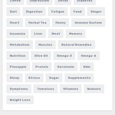
Coffee
Depression
Detox
Diabetes
Diet
Digestion
Fatigue
Food
Ginger
Heart
Herbal Tea
Honey
Immune System
Insomnia
Liver
Meat
Memory
Metabolism
Muscles
Natural Remedies
Nutrition
Olive Oil
Omega-3
Omega-6
Pineapple
Protein
Serotonin
Skin
Sleep
Stress
Sugar
Supplements
Symptoms
Tomatoes
Vitamins
Walnuts
Weight Loss