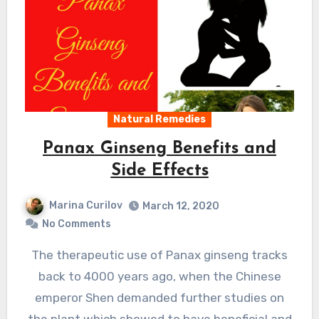
Natural Remedies
Panax Ginseng Benefits and
Side Effects
Marina Curilov
March 12, 2020
No Comments
The therapeutic use of Panax ginseng tracks
back to 4000 years ago, when the Chinese
emperor Shen demanded further studies on
the plant which showed to have beneficial and