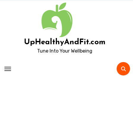
Skip
to
content
UpHealthyAndFit.com
Tune Into Your Wellbeing