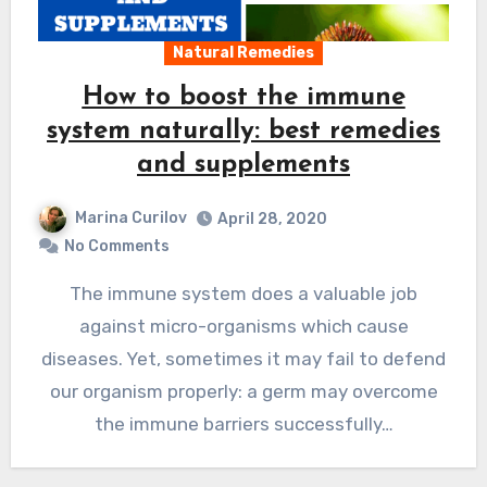
Natural Remedies
How to boost the immune
system naturally: best remedies
and supplements
Marina Curilov
April 28, 2020
No Comments
The immune system does a valuable job
against micro-organisms which cause
diseases. Yet, sometimes it may fail to defend
our organism properly: a germ may overcome
the immune barriers successfully…