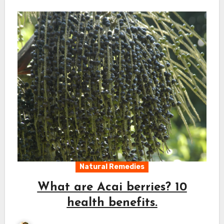
Natural Remedies
What are Acai berries? 10
health benefits.