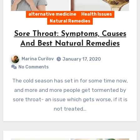
alternative medicine
Health Issues
Natural Remedies
Sore Throat: Symptoms, Causes
And Best Natural Remedies
Marina Curilov
January 17, 2020
No Comments
The cold season has set in for some time now,
and more and more people get tormented by
sore throat- an issue which gets worse, if it is
not treated…