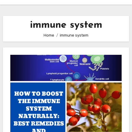
immune system
Home
immune system