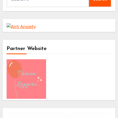
for:
Partner Website