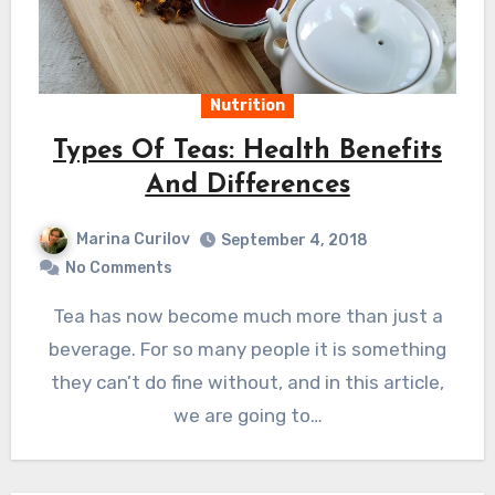
Nutrition
Types Of Teas: Health Benefits
And Differences
Marina Curilov
September 4, 2018
No Comments
Tea has now become much more than just a
beverage. For so many people it is something
they can’t do fine without, and in this article,
we are going to…