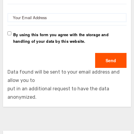
Your Email Address
By using this form you agree with the storage and
handling of your data by this website.
Data found will be sent to your email address and
allow you to
put in an additional request to have the data
anonymized.