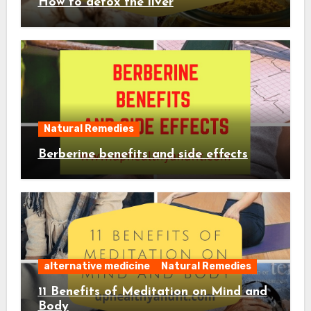
How to detox the liver
Natural Remedies
Berberine benefits and side effects
alternative medicine
Natural Remedies
11 Benefits of Meditation on Mind and
Body