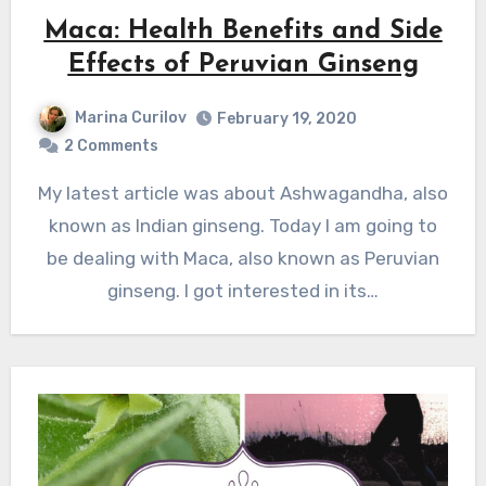
Maca: Health Benefits and Side
Effects of Peruvian Ginseng
Marina Curilov
February 19, 2020
2 Comments
My latest article was about Ashwagandha, also
known as Indian ginseng. Today I am going to
be dealing with Maca, also known as Peruvian
ginseng. I got interested in its…