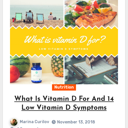
Nutrition
What Is Vitamin D For And 14
Low Vitamin D Symptoms
Marina Curilov
November 13, 2018