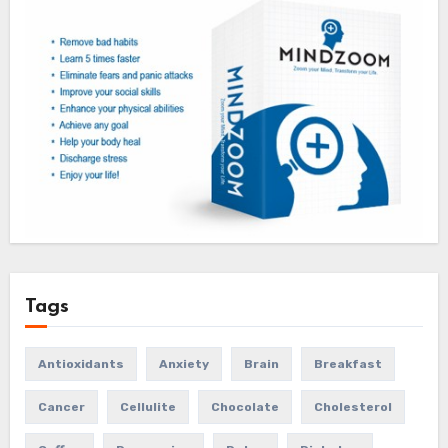
Tags
Antioxidants
Anxiety
Brain
Breakfast
Cancer
Cellulite
Chocolate
Cholesterol