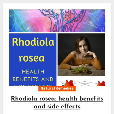
Natural Remedies
Rhodiola rosea: health benefits
and side effects