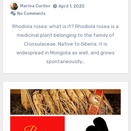
Marina Curilov
April 1, 2020
No Comments
Rhodiola rosea: what is it? Rhodiola rosea is a
medicinal plant belonging to the family of
Crussulaceae. Native to Siberia, it is
widespread in Mongolia as well, and grows
spontaneouslly…