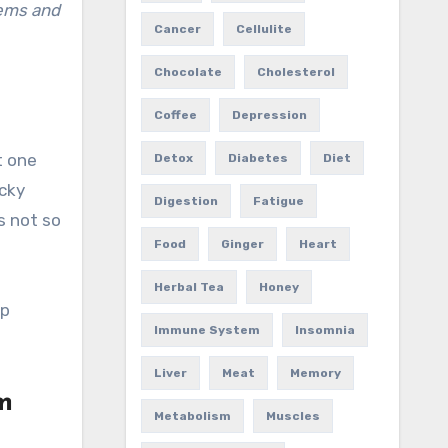
lems and
Cancer
Cellulite
Chocolate
Cholesterol
Coffee
Depression
t one
Detox
Diabetes
Diet
ucky
Digestion
Fatigue
is not so
Food
Ginger
Heart
Herbal Tea
Honey
ep
Immune System
Insomnia
Liver
Meat
Memory
m
Metabolism
Muscles