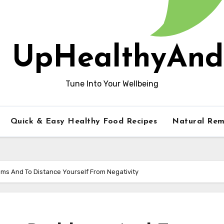
UpHealthyAnd
Tune Into Your Wellbeing
Quick & Easy Healthy Food Recipes
Natural Rem
ems And To Distance Yourself From Negativity