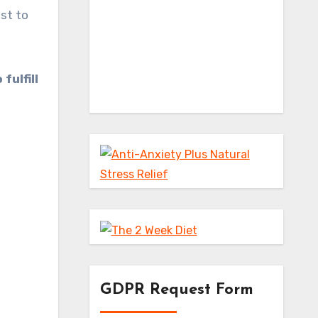
est to
fulfill
GDPR Request Form