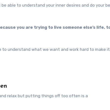
l be able to understand your inner desires and do your b
ecause you are trying to live someone else’s life, to 
ave to understand what we want and work hard to make it
ten
 and relax but putting things off too often is a