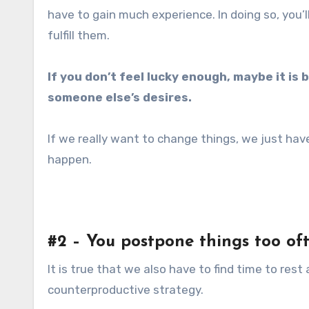
have to gain much experience. In doing so, you’l
fulfill them.
If you don’t feel lucky enough, maybe it is b
someone else’s desires.
If we really want to change things, we just h
happen.
#2 – You postpone things too of
It is true that we also have to find time to rest
counterproductive strategy.