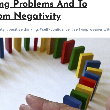
ing Problems And To
rom Negativity
ety
,
#positive thinking
,
#self-confidence
,
#self-improvement
,
#