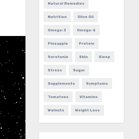
Natural Remedies
Nutrition
Olive Oil
Omega-3
Omega-6
Pineapple
Protein
Serotonin
Skin
Sleep
Stress
Sugar
Supplements
Symptoms
Tomatoes
Vitamins
Walnuts
Weight Loss