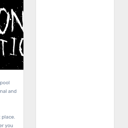
lpool
onal and
t place.
er you