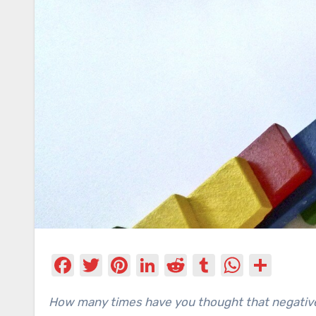
Facebook
Twitter
Pinterest
LinkedIn
Reddit
Tumblr
Whats
Sha
How many times have you thought that negative things happen just to you? If you don’t want to be a magnet for