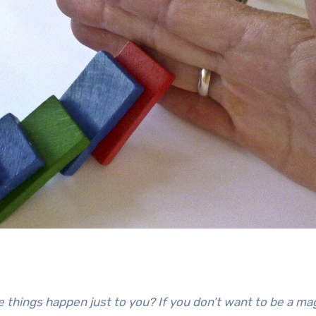
App
re