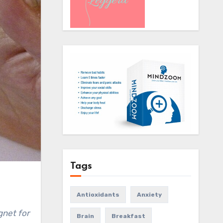
Tags
Antioxidants
Anxiety
Brain
Breakfast