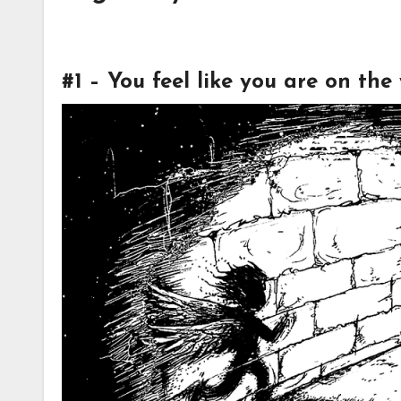
#1 – You feel like you are on th