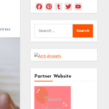
Facebook
Pinterest
Tumblr
Twitter
YouTub
Channe
Search
stress
for:
Partner Website