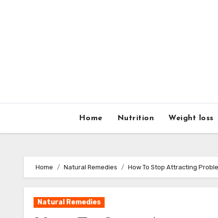
Home
Nutrition
Weight loss
Home
Natural Remedies
How To Stop Attracting Probl
Natural Remedies