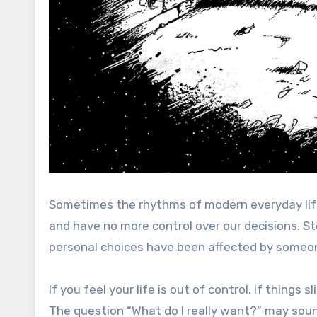
Sometimes the rhythms of modern everyday life
and have no more control over our decisions. St
personal choices have been affected by someon
If you feel your life is out of control, if things 
The question “What do I really want?” may soun