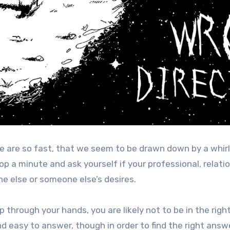
 are so fast, that we seem to be drawn down by a whir
op a minute and ask yourself if your professional, relati
e else or someone else’s desires.
slip through your hands, you are likely not to be in the righ
d easy to answer, though in order to find the right answ