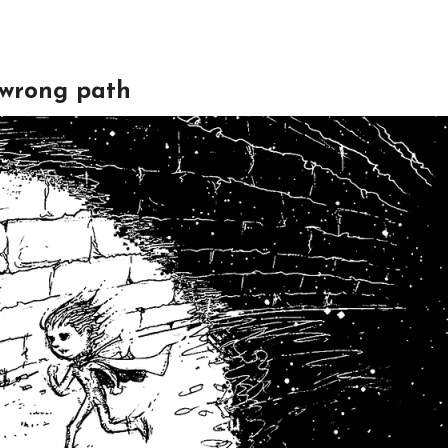
e wrong path