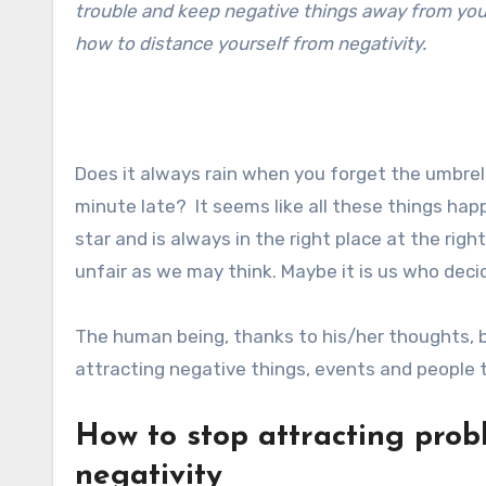
trouble and keep negative things away from your 
how to distance yourself from negativity.
Does it always rain when you forget the umbrel
minute late? It seems like all these things hap
star and is always in the right place at the righ
unfair as we may think. Maybe it is us who decid
The human being, thanks to his/her thoughts, b
attracting negative things, events and people t
How to stop attracting prob
negativity