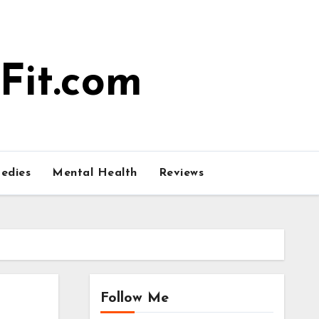
Fit.com
edies
Mental Health
Reviews
Follow Me