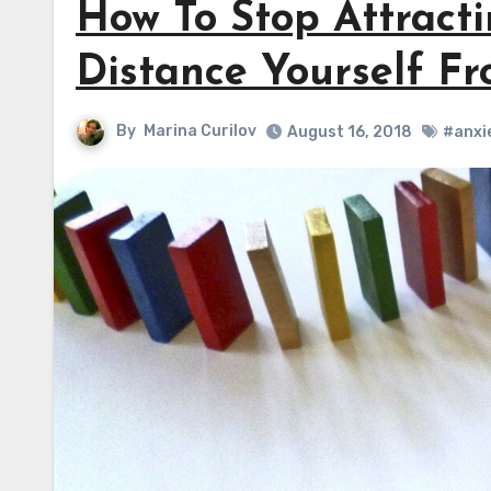
How To Stop Attract
Distance Yourself F
By
Marina Curilov
August 16, 2018
#anxi