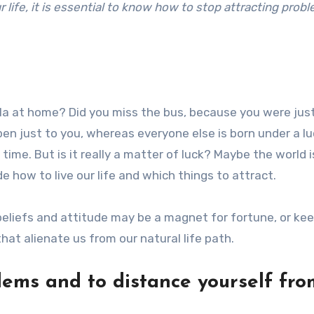
life, it is essential to know how to stop attracting prob
la at home? Did you miss the bus, because you were jus
pen just to you, whereas everyone else is born under a l
t time. But is it really a matter of luck? Maybe the world 
e how to live our life and which things to attract.
eliefs and attitude may be a magnet for fortune, or ke
hat alienate us from our natural life path.
lems and to distance yourself fro